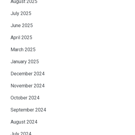
August 2025
July 2025
June 2025
April 2025
March 2025
January 2025
December 2024
November 2024
October 2024
September 2024
August 2024
July 2024