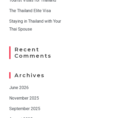
Tourist Visas for Thailand
The Thailand Elite Visa
Staying in Thailand with Your
Thai Spouse
Recent
Comments
Archives
June 2026
November 2025
September 2025