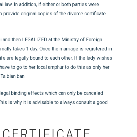
i law. In addition, if either or both parties were
o provide original copies of the divorce certificate
ai and then LEGALIZED at the Ministry of Foreign
mally takes 1 day. Once the marriage is registered in
fe are legally bound to each other. If the lady wishes
 have to go to her local amphur to do this as only her
 Ta bian ban.
 legal binding effects which can only be canceled
his is why it is advisable to always consult a good
CERTIFICATE