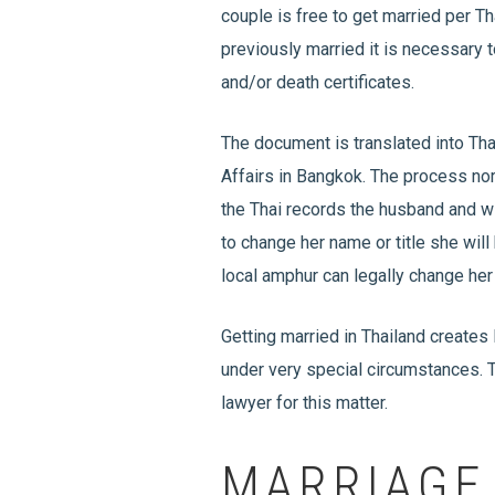
couple is free to get married per Tha
previously married it is necessary t
and/or death certificates.
The document is translated into Th
Affairs in Bangkok. The process nor
the Thai records the husband and wi
to change her name or title she will
local amphur can legally change her
Getting married in Thailand creates
under very special circumstances. T
lawyer for this matter.
MARRIAGE 