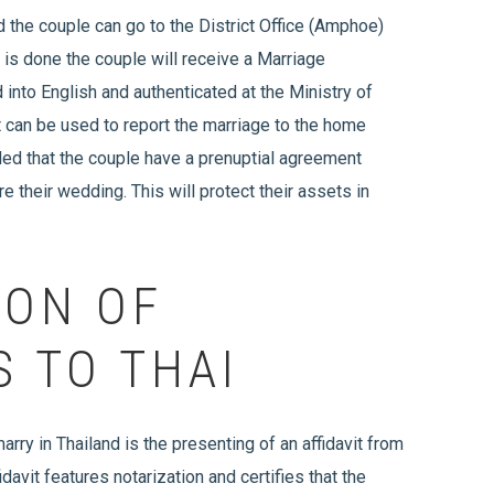
the couple can go to the District Office (Amphoe)
is is done the couple will receive a Marriage
 into English and authenticated at the Ministry of
t can be used to report the marriage to the home
ded that the couple have a prenuptial agreement
e their wedding. This will protect their assets in
ION OF
S TO THAI
arry in Thailand is the presenting of an affidavit from
davit features notarization and certifies that the