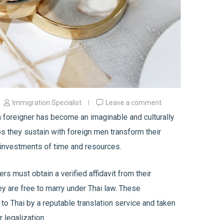
Immigration Specialist
Leave a comment
 foreigner has become an imaginable and culturally
ps they sustain with foreign men transform their
l investments of time and resources.
rs must obtain a verified affidavit from their
y are free to marry under Thai law. These
o Thai by a reputable translation service and taken
r legalization.