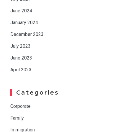
June 2024
January 2024
December 2023
July 2023
June 2023
April 2023
Categories
Corporate
Family
Immigration