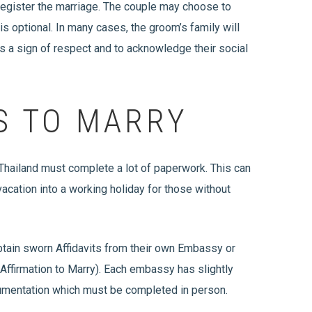
register the marriage. The couple may choose to
s optional. In many cases, the groom’s family will
as a sign of respect and to acknowledge their social
S TO MARRY
 Thailand must complete a lot of paperwork. This can
vacation into a working holiday for those without
 obtain sworn Affidavits from their own Embassy or
Affirmation to Marry). Each embassy has slightly
cumentation which must be completed in person.