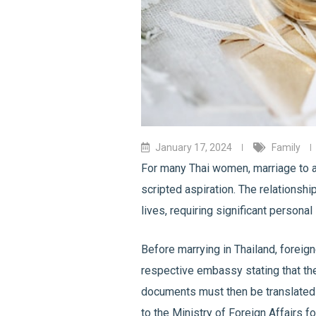
January 17, 2024
Family
For many Thai women, marriage to a
scripted aspiration. The relationshi
lives, requiring significant persona
Before marrying in Thailand, foreigne
respective embassy stating that the
documents must then be translated t
to the Ministry of Foreign Affairs fo