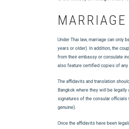
MARRIAGE
Under Thai law, marriage can only b
years or older). In addition, the cou
from their embassy or consulate indi
also feature certified copies of any
The affidavits and translation shoul
Bangkok where they will be legally
signatures of the consular officials
genuine).
Once the affidavits have been legali