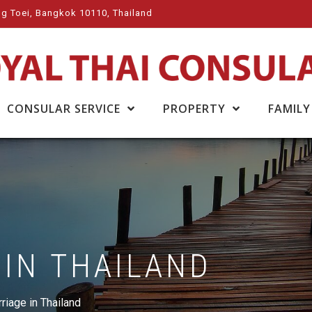
g Toei, Bangkok 10110, Thailand
CONSULAR SERVICE
PROPERTY
FAMILY
 IN THAILAND
riage in Thailand