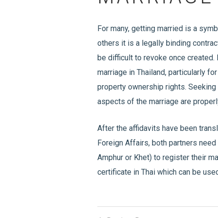
For many, getting married is a sym
others it is a legally binding contr
be difficult to revoke once created. 
marriage in Thailand, particularly f
property ownership rights. Seeking 
aspects of the marriage are proper
After the affidavits have been trans
Foreign Affairs, both partners need t
Amphur or Khet) to register their ma
certificate in Thai which can be used