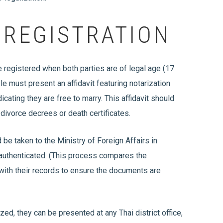
 REGISTRATION
e registered when both parties are of legal age (17
ple must present an affidavit featuring notarization
cating they are free to marry. This affidavit should
 divorce decrees or death certificates.
d be taken to the Ministry of Foreign Affairs in
 authenticated. (This process compares the
 with their records to ensure the documents are
zed, they can be presented at any Thai district office,