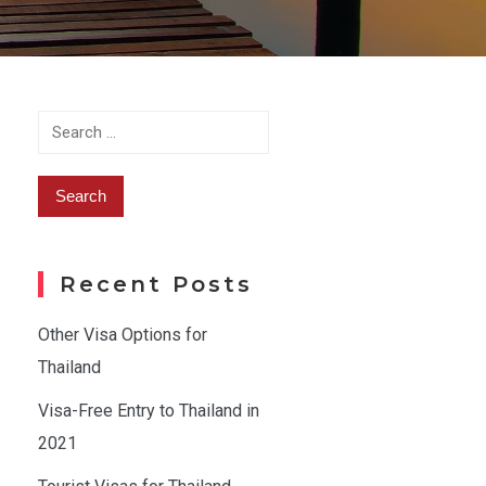
Search
for:
Recent Posts
Other Visa Options for
Thailand
Visa-Free Entry to Thailand in
2021