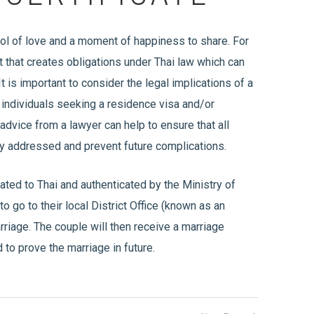
bol of love and a moment of happiness to share. For
act that creates obligations under Thai law which can
It is important to consider the legal implications of a
or individuals seeking a residence visa and/or
advice from a lawyer can help to ensure that all
ly addressed and prevent future complications.
lated to Thai and authenticated by the Ministry of
o go to their local District Office (known as an
rriage. The couple will then receive a marriage
 to prove the marriage in future.