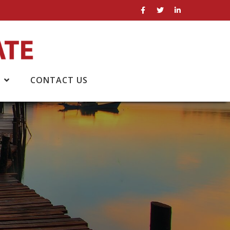
CONTACT US