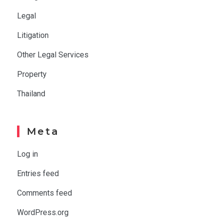
Legal
Litigation
Other Legal Services
Property
Thailand
Meta
Log in
Entries feed
Comments feed
WordPress.org