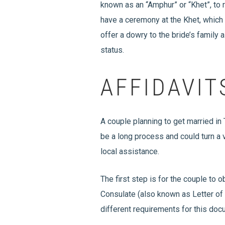
known as an “Amphur” or “Khet”, to 
have a ceremony at the Khet, which i
offer a dowry to the bride’s family 
status.
AFFIDAVIT
A couple planning to get married in
be a long process and could turn a 
local assistance.
The first step is for the couple to
Consulate (also known as Letter of 
different requirements for this do