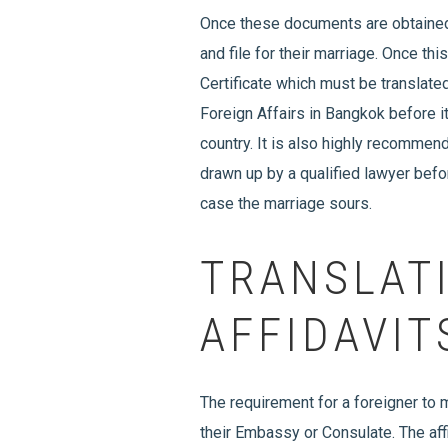
Once these documents are obtained 
and file for their marriage. Once th
Certificate which must be translated
Foreign Affairs in Bangkok before i
country. It is also highly recommen
drawn up by a qualified lawyer befor
case the marriage sours.
TRANSLAT
AFFIDAVIT
The requirement for a foreigner to m
their Embassy or Consulate. The affi