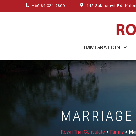
Skip
+66 84 021 9800
142 Sukhumvit Rd, Khlon
to
content
IMMIGRATION
MARRIAGE
Royal Thai Consulate
>
Family
>
Mar