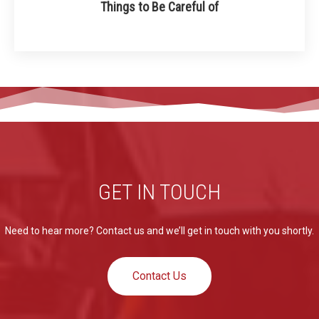
Things to Be Careful of
GET IN TOUCH
Need to hear more? Contact us and we’ll get in touch with you shortly.
Contact Us