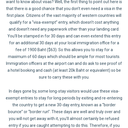
want to know about visas? Well, the first thing to point out here is
that there is a good chance that you don’t even need a visa in the
first place. Citizens of the vast majority of western countries will
qualify for a “visa-exempt” entry, which doesn’t cost anything
and doesn’t need any paperwork other than your landing card.
You’ll be stamped in for 30 days and can even extend this entry
for an additional 30 days at your local immigration office for a
fee of 1900 Baht ($63). So this allows you to stay for a
maximum of 60 days which should be ample for most tourists.
Immigration officers at the airport can and do ask to see proof of
a hotel booking and cash (at least 20k Baht or equivalent) so be
sure to carry these with you.
In days gone by, some long-stay visitors would use these visa-
exempt entries to stay for long periods by exiting and re-entering
the country to get a new 30-day entry, known as a “border
bounce” or “border run”. These days are well and truly over and
you will not get away with it, you’ll almost certainly be refused
entry if you are caught attempting to do this. Therefore, if you