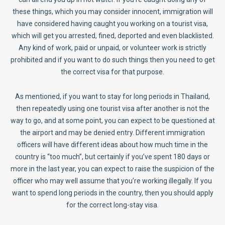
these things, which you may consider innocent, immigration will
have considered having caught you working on a tourist visa,
which will get you arrested, fined, deported and even blacklisted.
Any kind of work, paid or unpaid, or volunteer work is strictly
prohibited and if you want to do such things then you need to get
the correct visa for that purpose.
As mentioned, if you want to stay for long periods in Thailand,
then repeatedly using one tourist visa after another is not the
way to go, and at some point, you can expect to be questioned at
the airport and may be denied entry. Different immigration
officers will have different ideas about how much time in the
country is “too much”, but certainly if you’ve spent 180 days or
more in the last year, you can expect to raise the suspicion of the
officer who may well assume that you’re working illegally. If you
want to spend long periods in the country, then you should apply
for the correct long-stay visa.