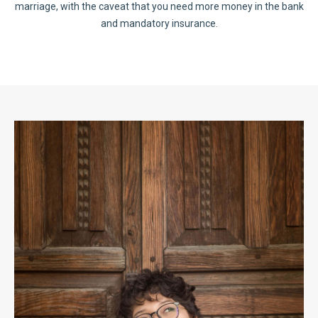
marriage, with the caveat that you need more money in the bank
and mandatory insurance.