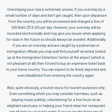
Overstaying your visa is extremely unwise. If you overstay by a
small number of days and don’t get caught, then upon departure
from the country, you will be processed and charged a fine of
500 Baht ($16.50) per day. However, your overstay will be
recorded electronically and may give you issues when applying
for visas in the future so should always be avoided. Additionally,
if you are on overstay and are caught by a policeman or
immigration official, you may well find yourself arrested, locked
up at the Immigration Detention Centre at the airport (which is
not pleasant at all) then forced to buy an expensive ticket back
to your home country. You can expect to be fined, deported and
even blacklisted from entering the country again.
Also, quite obviously, a tourist visa is for tourism purposes only.
Even something which you may consider harmless, such as
playing music publicly, volunteering for a few hours at an
elephant sanctuary, or helping your friend clean her restaurant
can all end you up in hot water. If you’re caught doing any of