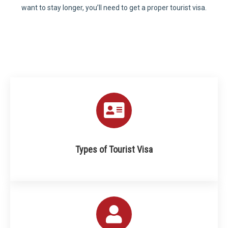
want to stay longer, you’ll need to get a proper tourist visa.
Types of Tourist Visa