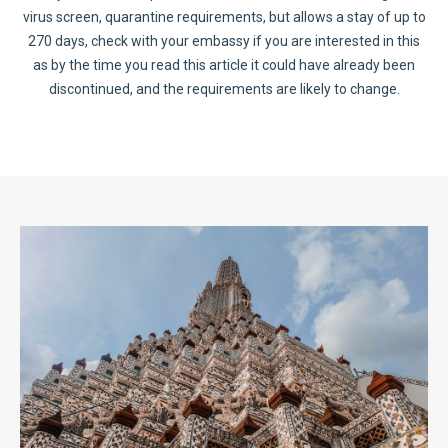
virus screen, quarantine requirements, but allows a stay of up to
270 days, check with your embassy if you are interested in this
as by the time you read this article it could have already been
discontinued, and the requirements are likely to change.