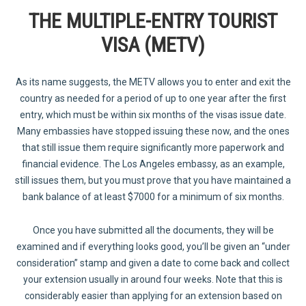
THE MULTIPLE-ENTRY TOURIST
VISA (METV)
As its name suggests, the METV allows you to enter and exit the
country as needed for a period of up to one year after the first
entry, which must be within six months of the visas issue date.
Many embassies have stopped issuing these now, and the ones
that still issue them require significantly more paperwork and
financial evidence. The Los Angeles embassy, as an example,
still issues them, but you must prove that you have maintained a
bank balance of at least $7000 for a minimum of six months.
Once you have submitted all the documents, they will be
examined and if everything looks good, you’ll be given an “under
consideration” stamp and given a date to come back and collect
your extension usually in around four weeks. Note that this is
considerably easier than applying for an extension based on