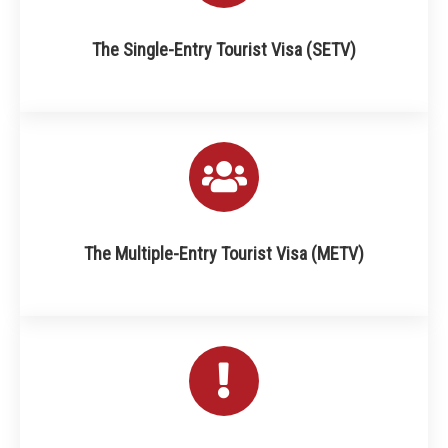
The Single-Entry Tourist Visa (SETV)
The Multiple-Entry Tourist Visa (METV)