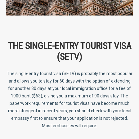
THE SINGLE-ENTRY TOURIST VISA
(SETV)
The single-entry tourist visa (SETV) is probably the most popular
and allows you to stay for 60 days with the option of extending
for another 30 days at your local immigration office for a fee of
1900 baht ($63), giving you a maximum of 90 days stay. The
paperwork requirements for tourist visas have become much
more stringent in recent years, you should check with your local
embassy first to ensure that your application is not rejected.
Most embassies will require: