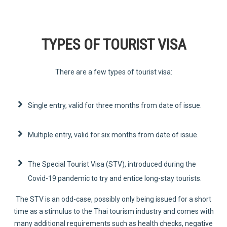
TYPES OF TOURIST VISA
There are a few types of tourist visa:
Single entry, valid for three months from date of issue.
Multiple entry, valid for six months from date of issue.
The Special Tourist Visa (STV), introduced during the
Covid-19 pandemic to try and entice long-stay tourists.
The STV is an odd-case, possibly only being issued for a short
time as a stimulus to the Thai tourism industry and comes with
many additional requirements such as health checks, negative