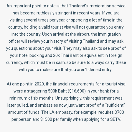
An important point to note is that Thailand’s immigration service
has become ruthlessly stringent in recent years. If you are
visiting several times per year, or spending a lot of time in the
country, holding a valid tourist visa will not guarantee you entry
into the country. Upon arrival at the airport, the immigration
officer will review your history of visiting Thailand and may ask
you questions about your visit. They may also ask to see proof of
your hotel booking and 20k Thai Baht or equivalent in foreign
currency, which must be in cash, so be sure to always carry these
with you to make sure that you aren’t denied entry.
At one point in 2020, the financial requirements for a tourist visa
were a staggering 500k Baht ($16,600) in your bank for a
minimum of six months. Unsurprisingly, this requirement was
later pulled, and embassies now just want proof of a “sufficient”
amount of funds. The LA embassy, for example, requires $700
per person and $1500 per family when applying for a SETV.