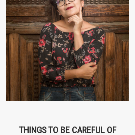
THINGS TO BE CAREFUL OF