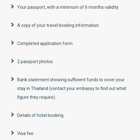
Your passport, with a minimum of 6 months validity.
A copy of your travel booking information.
Completed application form.
2 passport photos.
Bank statement showing sufficient funds to cover your
stay in Thailand (contact your embassy to find out what
figure they require).
Details of hotel booking.
Visa fee.