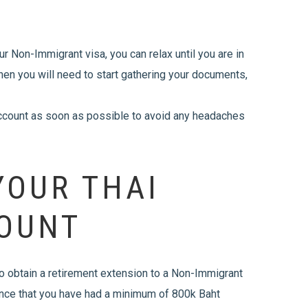
r Non-Immigrant visa, you can relax until you are in
 then you will need to start gathering your documents,
account as soon as possible to avoid any headaches
YOUR THAI
OUNT
 to obtain a retirement extension to a Non-Immigrant
dence that you have had a minimum of 800k Baht