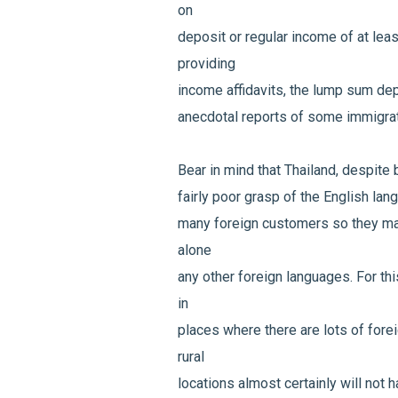
on
deposit or regular income of at le
providing
income affidavits, the lump sum de
anecdotal reports of some immigrat
Bear in mind that Thailand, despite b
fairly poor grasp of the English lan
many foreign customers so they may
alone
any other foreign languages. For th
in
places where there are lots of fore
rural
locations almost certainly will not