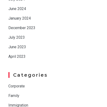
June 2024
January 2024
December 2023
July 2023
June 2023
April 2023
Categories
Corporate
Family
Immigration