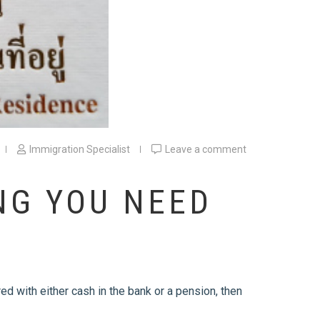
Immigration Specialist
Leave a comment
NG YOU NEED
red with either cash in the bank or a pension, then