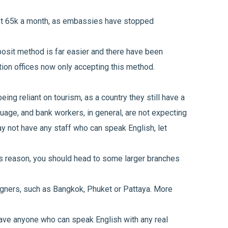
ast 65k a month, as embassies have stopped
posit method is far easier and there have been
ion offices now only accepting this method.
eing reliant on tourism, as a country they still have a
guage, and bank workers, in general, are not expecting
 not have any staff who can speak English, let
is reason, you should head to some larger branches
igners, such as Bangkok, Phuket or Pattaya. More
 have anyone who can speak English with any real