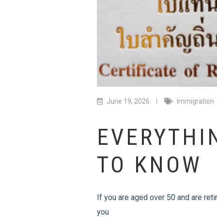
June 19, 2026
Immigration
EVERYTHI
TO KNOW
If you are aged over 50 and are reti
you