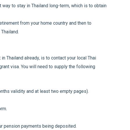
 way to stay in Thailand long-term, which is to obtain
etirement from your home country and then to
 Thailand.
in Thailand already, is to contact your local Thai
ant visa. You will need to supply the following
ths validity and at least two empty pages).
orm.
r pension payments being deposited.