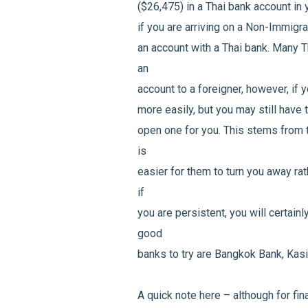
($26,475) in a Thai bank account in
if you are arriving on a Non-Immigran
an account with a Thai bank. Many T
an
account to a foreigner, however, if 
more easily, but you may still have 
open one for you. This stems from t
is
easier for them to turn you away rat
if
you are persistent, you will certain
good
banks to try are Bangkok Bank, Kasi
A quick note here – although for fin