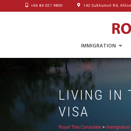
Skip
+66 84 021 9800
142 Sukhumvit Rd, Khlon
to
content
IMMIGRATION
LIVING IN
VISA
Royal Thai Consulate
>
Immigration