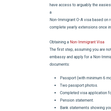
have access to arguably the easiest
a
Non-Immigrant O-A visa based on r
complete yearly extensions once in
Obtaining a
Non-Immigrant Visa
The first step, assuming you are not 
embassy and apply for a Non-Immigr
documents:
Passport (with minimum 6 mon
Two passport photos.
Completed visa application f
Pension statement.
Bank statements showing you