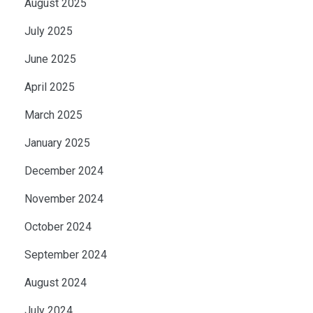
August 2025
July 2025
June 2025
April 2025
March 2025
January 2025
December 2024
November 2024
October 2024
September 2024
August 2024
July 2024