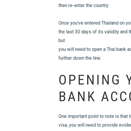
then re-enter the country.
Once you’ve entered Thailand on you
the last 30 days of its validity and
but
you will need to open a Thai bank 
further down the line.
OPENING 
BANK ACC
One important point to note is that
visa, you will need to provide evi