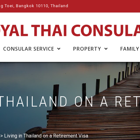
g Toei, Bangkok 10110, Thailand
CONSULAR SERVICE
PROPERTY
FAMILY
 THAILAND ON A RE
>
Living in Thailand on a Retirement Visa