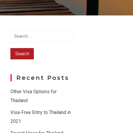
Search
for:
Recent Posts
Other Visa Options for
Thailand
Visa-Free Entry to Thailand in
2021