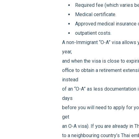
Required fee (which varies 
Medical certificate.
Approved medical insurance c
outpatient costs.
A non-Immigrant “O-A” visa allows y
year,
and when the visa is close to expiri
office to obtain a retirement extensi
instead
of an “O-A” as less documentation is
days
before you will need to apply for yo
get
an O-A visa). If you are already in T
to a neighbouring country’s Thai e