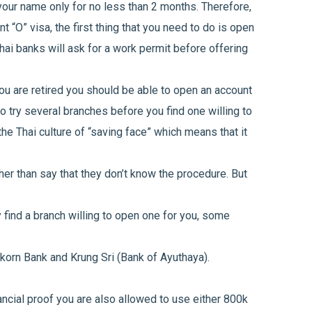
 your name only for no less than 2 months. Therefore,
t “O” visa, the first thing that you need to do is open
hai banks will ask for a work permit before offering
you are retired you should be able to open an account
to try several branches before you find one willing to
he Thai culture of “saving face” which means that it
her than say that they don’t know the procedure. But
ly find a branch willing to open one for you, some
korn Bank and Krung Sri (Bank of Ayuthaya).
ancial proof you are also allowed to use either 800k