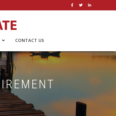
CONTACT US
TIREMENT