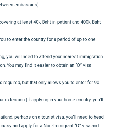
between embassies).
overing at least 40k Baht in-patient and 400k Baht
ou to enter the country for a period of up to one
ng, you will need to attend your nearest immigration
on. You may find it easier to obtain an “O” visa
 required, but that only allows you to enter for 90
ur extension (if applying in your home country, you’ll
hailand, perhaps on a tourist visa, you’ll need to head
mbassy and apply for a Non-Immigrant “O” visa and