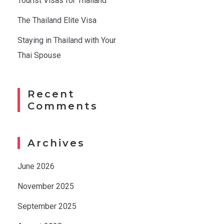
Tourist Visas for Thailand
The Thailand Elite Visa
Staying in Thailand with Your
Thai Spouse
Recent
Comments
Archives
June 2026
November 2025
September 2025