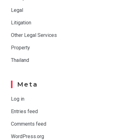
Legal
Litigation
Other Legal Services
Property
Thailand
Meta
Log in
Entries feed
Comments feed
WordPress.org